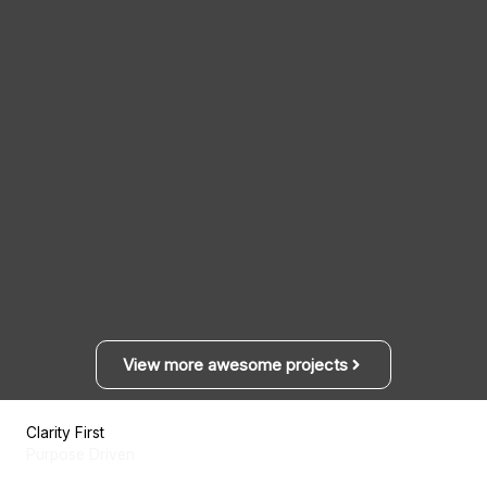
View more awesome projects
Clarity First
Purpose Driven