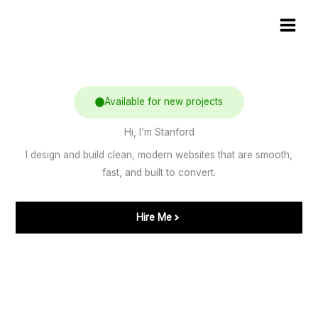
Skip
Main
to
Men
content
Available for new projects
Hi, I’m Stanford
I design and build clean, modern websites that are smooth,
fast, and built to convert.
Hire Me