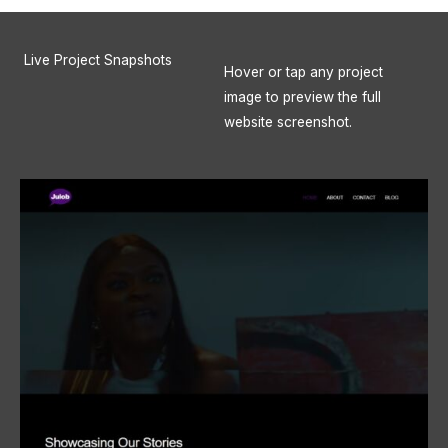
Live Project Snapshots
Hover or tap any project
image to preview the full
website screenshot.