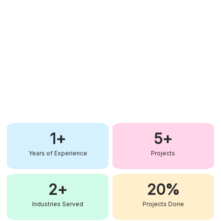
1
+
5
+
Years of Experience
Projects
2
+
20
%
Industries Served
Projects Done