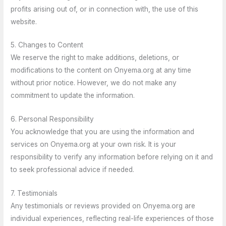
profits arising out of, or in connection with, the use of this
website.
5. Changes to Content
We reserve the right to make additions, deletions, or
modifications to the content on Onyema.org at any time
without prior notice. However, we do not make any
commitment to update the information.
6. Personal Responsibility
You acknowledge that you are using the information and
services on Onyema.org at your own risk. It is your
responsibility to verify any information before relying on it and
to seek professional advice if needed.
7. Testimonials
Any testimonials or reviews provided on Onyema.org are
individual experiences, reflecting real-life experiences of those