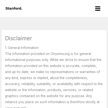
Skip
Main
to
Men
content
Disclaimer
1. General Information
The information provided on Onyema.org is for general
informational purposes only. While we strive to ensure that the
information provided on this website is accurate, complete,
and up-to-date, we make no representations or warranties of
any kind, express or implied, about the completeness,
accuracy, reliability, suitability, or availability with respect to the
website or the information, products, services, or related
graphics contained on the website for any purpose. Any
reliance you place on such information is therefore strictly at
your own risk.