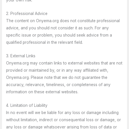
2. Professional Advice
The content on Onyema.org does not constitute professional
advice, and you should not consider it as such. For any
specific issue or problem, you should seek advice from a
qualified professional in the relevant field.
3. External Links
Onyema.org may contain links to external websites that are not
provided or maintained by, or in any way affiliated with,
Onyema.org. Please note that we do not guarantee the
accuracy, relevance, timeliness, or completeness of any
information on these external websites.
4. Limitation of Liability
In no event will we be liable for any loss or damage including
without limitation, indirect or consequential loss or damage, or
any loss or damage whatsoever arising from loss of data or